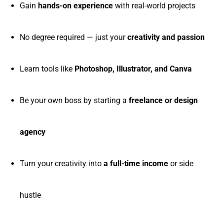
Gain
hands-on experience
with real-world projects
No degree required — just your
creativity and passion
Learn tools like
Photoshop, Illustrator, and Canva
Be your own boss by starting a
freelance or design
agency
Turn your creativity into
a full-time income
or side
hustle