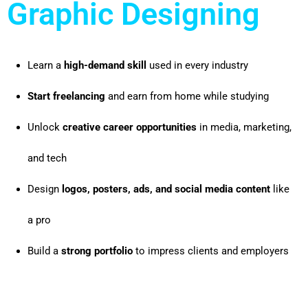
Graphic Designing
Learn a
high-demand skill
used in every industry
Start freelancing
and earn from home while studying
Unlock
creative career opportunities
in media, marketing,
and tech
Design
logos, posters, ads, and social media content
like
a pro
Build a
strong portfolio
to impress clients and employers