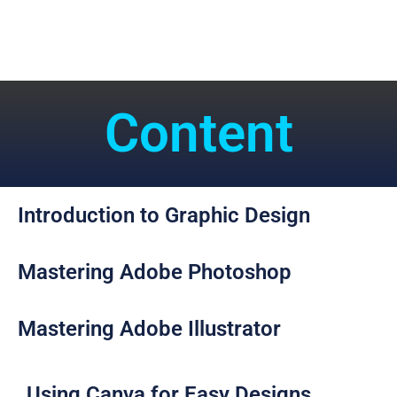
Content
Introduction to Graphic Design​
Mastering Adobe Photoshop​
Mastering Adobe Illustrator​
Using Canva for Easy Designs​