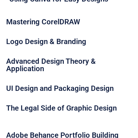
Mastering CorelDRAW​
Logo Design & Branding​
Advanced Design Theory &
Application​
UI Design and Packaging Design​
The Legal Side of Graphic Design​
Adobe Behance Portfolio Building