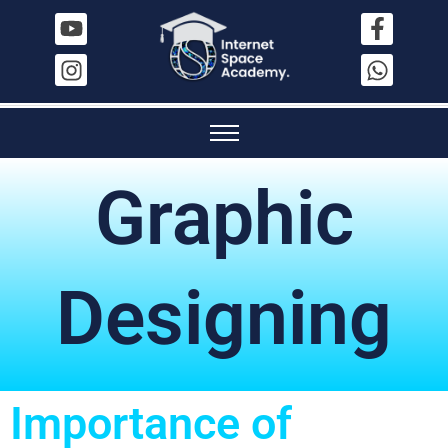
Graphic
Designing
Importance of